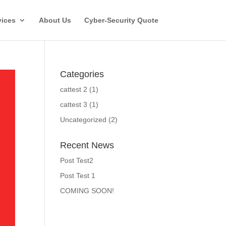
vices
About Us
Cyber-Security Quote
Categories
cattest 2
(1)
cattest 3
(1)
Uncategorized
(2)
Recent News
Post Test2
Post Test 1
COMING SOON!