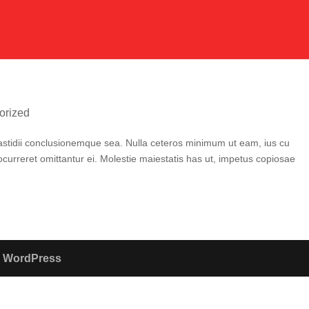
orized
t fastidii conclusionemque sea. Nulla ceteros minimum ut eam, ius cu
curreret omittantur ei. Molestie maiestatis has ut, impetus copiosae
y
WordPress