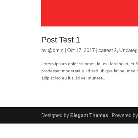
Post Test 1
by
@dmin
|
Oct 17, 2017
|
cattest 2
,
Uncateg
Lorem ipsum dolor sit amet, id usu ferri solet, e
prodesset moderatius. Id sed ubique latine, mea o
adipiscing eu ius. Id vel munere...
Designed by
Elegant Themes
| Powered b