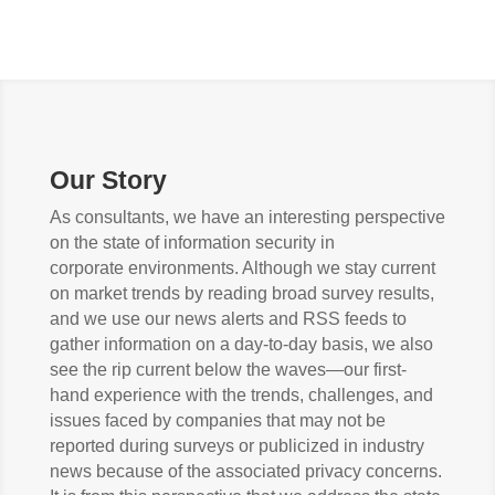
Our Story
As consultants, we have an interesting perspective
on the state of information security in
corporate environments. Although we stay current
on market trends by reading broad survey results,
and we use our news alerts and RSS feeds to
gather information on a day-to-day basis, we also
see the rip current below the waves—our first-
hand experience with the trends, challenges, and
issues faced by companies that may not be
reported during surveys or publicized in industry
news because of the associated privacy concerns.