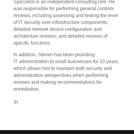
Specialist in an independent consulting role. He
was responsible for performing general controls
reviews, including assessing and testing the level
of IT security over infrastructure components;
detailed network device configuration and
architecture reviews; and detailed reviews of
specific functions.
In addition, Steven has been providing
IT administration to small businesses for 10 years,
which allows him to maintain both security and
administration perspectives when performing
reviews and making recommendations for
remediation.