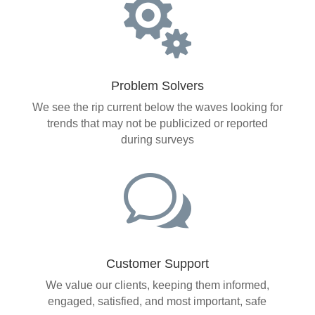

Problem Solvers
We see the rip current below the waves looking for
trends that may not be publicized or reported
during surveys
w
Customer Support
We value our clients, keeping them informed,
engaged, satisfied, and most important, safe