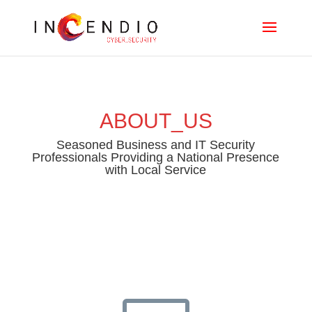
ABOUT_US
Seasoned Business and IT Security
Professionals Providing a National Presence
with Local Service