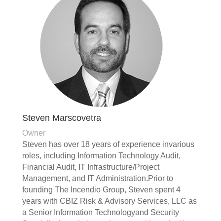
Steven Marscovetra
Owner
Steven has over 18 years of experience invarious
roles, including Information Technology Audit,
Financial Audit, IT Infrastructure/Project
Management, and IT Administration.Prior to
founding The Incendio Group, Steven spent 4
years with CBIZ Risk & Advisory Services, LLC as
a Senior Information Technologyand Security