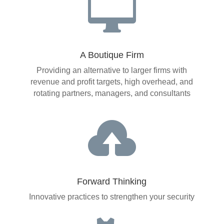

A Boutique Firm
Providing an alternative to larger firms with
revenue and profit targets, high overhead, and
rotating partners, managers, and consultants

Forward Thinking
Innovative practices to strengthen your security