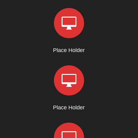

Place Holder

Place Holder
