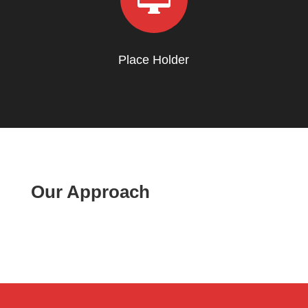
Place Holder
Our Approach