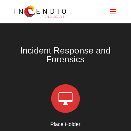
Incident Response and
Forensics

Place Holder