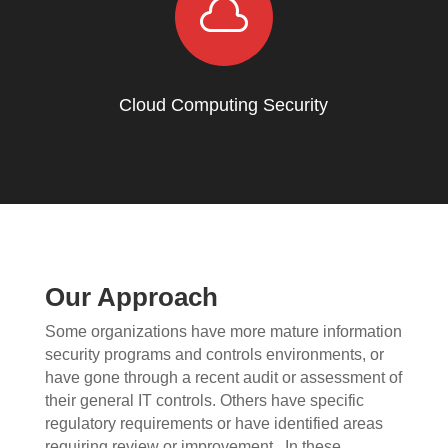

Cloud Computing Security
Our Approach
Some organizations have more mature information
security programs and controls environments, or
have gone through a recent audit or assessment of
their general IT controls. Others have specific
regulatory requirements or have identified areas
requiring review or improvement.
In these