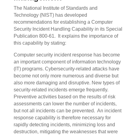
The National Institute of Standards and
Technology (NIST) has developed
recommendations for establishing a Computer
Security Incident Handling Capability in its Special
Publication 800-61.
It explains the importance of
this capability by stating:
Computer security incident response has become
an important component of information technology
(IT) programs. Cybersecurity-related attacks have
become not only more numerous and diverse but
also more damaging and disruptive. New types of
security-related incidents emerge frequently.
Preventive activities based on the results of risk
assessments can lower the number of incidents,
but not all incidents can be prevented.
An incident
response capability is therefore necessary for
rapidly detecting incidents, minimizing loss and
destruction, mitigating the weaknesses that were