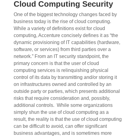
Cloud Computing Security
One of the biggest technology changes faced by
business today is the rise of cloud computing.
While a variety of definitions exist for cloud
computing, Accenture concisely defines it as “the
dynamic provisioning of IT capabilities (hardware,
software, or services) from third parties over a
network.” From an IT security standpoint, the
primary concern is that the user of cloud
computing services is relinquishing physical
control of its data by transmitting and/or storing it
on infrastructures owned and controlled by an
outside party or parties, which presents additional
risks that require consideration and, possibly,
additional controls.
While some organizations
simply shun the use of cloud computing as a
result, the reality is that the use of cloud computing
can be difficult to avoid, can offer significant
business advantages, and is sometimes more