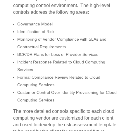
computing control environment.
The high-level
controls address the following areas:
Governance Model
Identification of Risk
Monitoring of Vendor Compliance with SLAs and
Contractual Requirements
BCP/DR Plans for Loss of Provider Services
Incident Response Related to Cloud Computing
Services
Formal Compliance Review Related to Cloud
Computing Services
Customer Control Over Identity Provisioning for Cloud
Computing Services
The more detailed controls specific to each cloud
computing vendor are customized for each client
and used to develop the risk assessment template