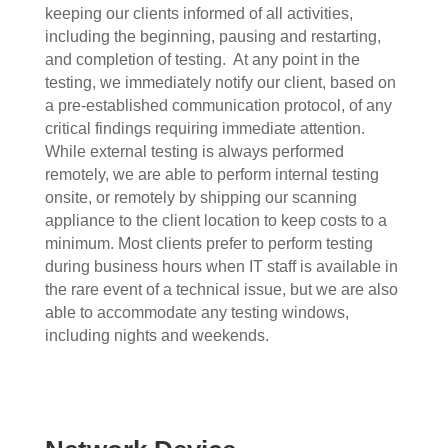
keeping our clients informed of all activities,
including the beginning, pausing and restarting,
and completion of testing.
At any point in the
testing, we immediately notify our client, based on
a pre-established communication protocol, of any
critical findings requiring immediate attention.
While external testing is always performed
remotely, we are able to perform internal testing
onsite, or remotely by shipping our scanning
appliance to the client location to keep costs to a
minimum. Most clients prefer to perform testing
during business hours when IT staff is available in
the rare event of a technical issue, but we are also
able to accommodate any testing windows,
including nights and weekends.