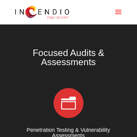
Focused Audits &
Assessments
n
Penetration Testing & Vulnerability
Assessments