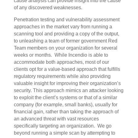
cause analysis can provide insight into the cause
of any discovered weaknesses.
Penetration testing and vulnerability assessment
approaches in the market vary from running a
scanning tool and providing a copy of the output,
to unleashing a team of former government Red
Team members on your organization for several
weeks or months.
While Incendio is able to
accommodate both approaches, most of our
clients opt for a value-based approach that fulfills
regulatory requirements while also providing
valuable insight for improving their organization’s
security. This approach mimics an attacker looking
to exploit the client’s systems or that of a similar
company (for example, small banks), usually for
financial gain, rather than taking the approach of
an advanced threat with vast resources
specifically targeting an organization.
We go
beyond running a simple scan by attempting to