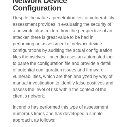
Network Device
Configuration
Despite the value a penetration test or vulnerability
assessment provides in evaluating the security of
a network infrastructure from the perspective of an
attacker, there is great value to be had in
performing an assessment of network device
configurations by auditing the actual configuration
files themselves.
Incendio uses an automated tool
to parse the configuration file and provide a detail
of potential configuration issues and firmware
vulnerabilities, which are then analyzed by way of
manual investigation to identify false positives and
assess the level of risk within the context of the
client’s network.
Incendio has performed this type of assessment
numerous times and has developed a simple
approach, as follows: