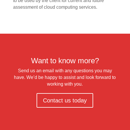
to be used by the client for current and future
assessment of cloud computing services.
Want to know more?
Send us an email with any questions you may
have. We’d be happy to assist and look forward to
working with you.
Contact us today