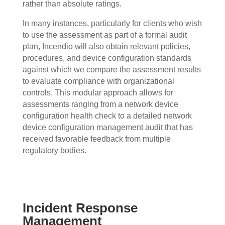
rather than absolute ratings.
In many instances, particularly for clients who wish
to use the assessment as part of a formal audit
plan, Incendio will also obtain relevant policies,
procedures, and device configuration standards
against which we compare the assessment results
to evaluate compliance with organizational
controls. This modular approach allows for
assessments ranging from a network device
configuration health check to a detailed network
device configuration management audit that has
received favorable feedback from multiple
regulatory bodies.
Incident Response
Management