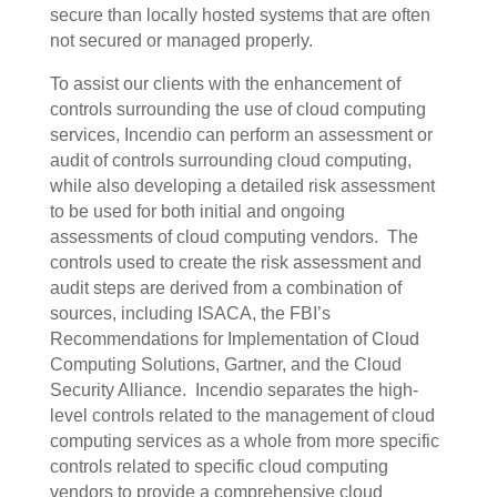
secure than locally hosted systems that are often
not secured or managed properly.
To assist our clients with the enhancement of
controls surrounding the use of cloud computing
services, Incendio can perform an assessment or
audit of controls surrounding cloud computing,
while also developing a detailed risk assessment
to be used for both initial and ongoing
assessments of cloud computing vendors.
The
controls used to create the risk assessment and
audit steps are derived from a combination of
sources, including ISACA, the FBI’s
Recommendations for Implementation of Cloud
Computing Solutions, Gartner, and the Cloud
Security Alliance.
Incendio separates the high-
level controls related to the management of cloud
computing services as a whole from more specific
controls related to specific cloud computing
vendors to provide a comprehensive cloud