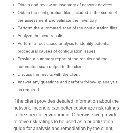
Obtain and review an inventory of network devices
Obtain the configuration files included in the scope of
the assessment and validate the inventory
Perform the automated scan of the configuration files
Analyze the scan results
Perform a root-cause analysis to identify potential
procedural causes of configuration issues
Provide a summary report of the results and the
automated scan output to the client
Discuss the results with the client
Answer any questions and perform follow-up analysis
as required
If the client provides detailed information about the
network, Incendio can better customize risk ratings
to the specific environment. Otherwise we provide
relative risk ratings to be used as a prioritization
guide for analysis and remediation by the client,