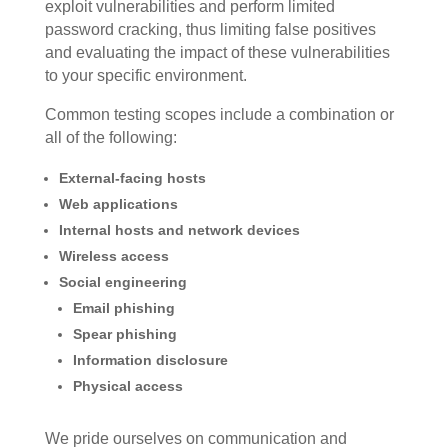
exploit vulnerabilities and perform limited
password cracking, thus limiting false positives
and evaluating the impact of these vulnerabilities
to your specific environment.
Common testing scopes include a combination or
all of the following:
External-facing hosts
Web applications
Internal hosts and network devices
Wireless access
Social engineering
Email phishing
Spear phishing
Information disclosure
Physical access
We pride ourselves on communication and