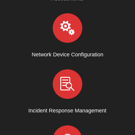

Network Device Configuration

Incident Response Management