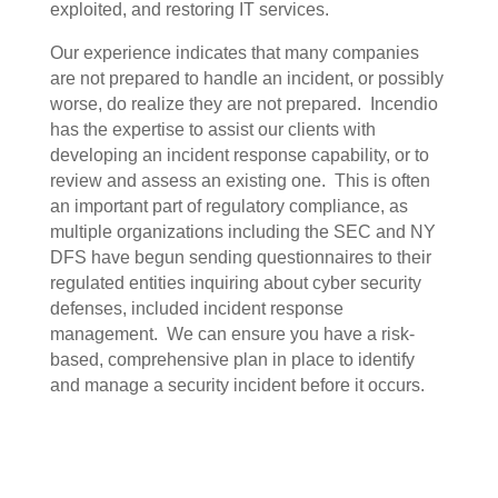
exploited, and restoring IT services.
Our experience indicates that many companies
are not prepared to handle an incident, or possibly
worse, do realize they are not prepared.
Incendio
has the expertise to assist our clients with
developing an incident response capability, or to
review and assess an existing one.
This is often
an important part of regulatory compliance, as
multiple organizations including the SEC and NY
DFS have begun sending questionnaires to their
regulated entities inquiring about cyber security
defenses, included incident response
management.
We can ensure you have a risk-
based, comprehensive plan in place to identify
and manage a security incident before it occurs.