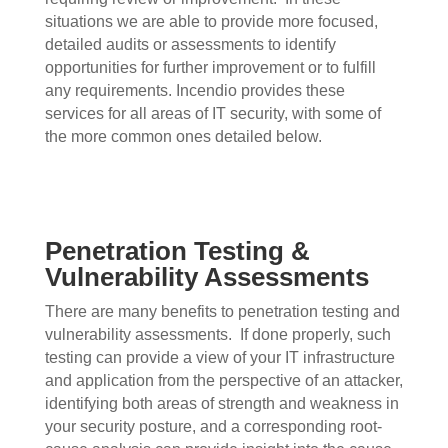
situations we are able to provide more focused,
detailed audits or assessments to identify
opportunities for further improvement or to fulfill
any requirements. Incendio provides these
services for all areas of IT security, with some of
the more common ones detailed below.
Penetration Testing &
Vulnerability Assessments
There are many benefits to penetration testing and
vulnerability assessments.
If done properly, such
testing can provide a view of your IT infrastructure
and application from the perspective of an attacker,
identifying both areas of strength and weakness in
your security posture, and a corresponding root-